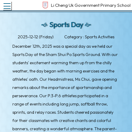
Toggle main menu visibility
Li Cheng Uk Government Primary School
Sports Day
2025-12-12 (Friday)
Category : Sports Activities
December 12th, 2025 was a special day as we held our
Sports Day at the Sham Shui Po Sports Ground. With our
students' excitement warming them up from the chilly
weather, the day began with morning exercises and the
athletes' oath. Our Headmistress, Ms Chui, gave opening
remarks about the importance of sportsmanship and
perseverance. Our P.3-P.6 athletes participated in a
range of events including long jump, softball throw,
sprints, and relay races. Students cheered passionately
for their classmates with creative chants and colorful
banners, creating a wonderful atmosphere. The parent-