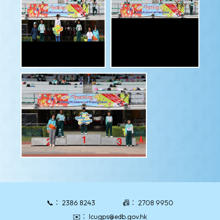
📞：
2386 8243
📠：
2708 9950
✉️：
lcugps@edb.gov.hk