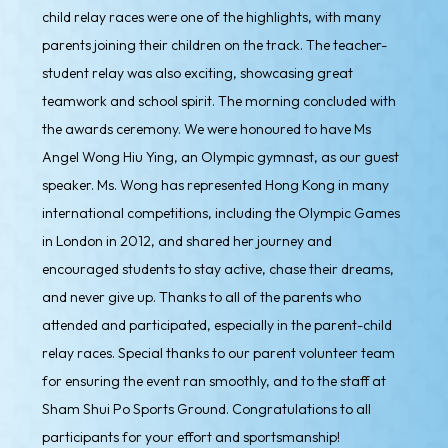
child relay races were one of the highlights, with many
parents joining their children on the track. The teacher-
student relay was also exciting, showcasing great
teamwork and school spirit. The morning concluded with
the awards ceremony. We were honoured to have Ms
Angel Wong Hiu Ying, an Olympic gymnast, as our guest
speaker. Ms. Wong has represented Hong Kong in many
international competitions, including the Olympic Games
in London in 2012, and shared her journey and
encouraged students to stay active, chase their dreams,
and never give up. Thanks to all of the parents who
attended and participated, especially in the parent-child
relay races. Special thanks to our parent volunteer team
for ensuring the event ran smoothly, and to the staff at
Sham Shui Po Sports Ground. Congratulations to all
participants for your effort and sportsmanship!