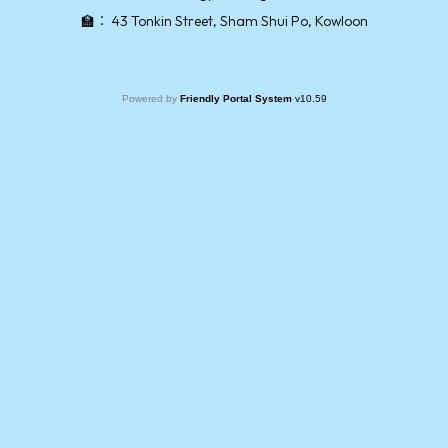
🏫：
43 Tonkin Street, Sham Shui Po, Kowloon
Powered by
Friendly Portal System
v
10.59