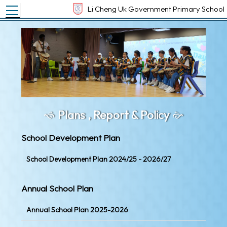
Toggle main menu visibility
Li Cheng Uk Government Primary School
Plans , Report & Policy
School Development Plan
School Development Plan 2024/25 - 2026/27
Annual School Plan
Annual School Plan 2025-2026