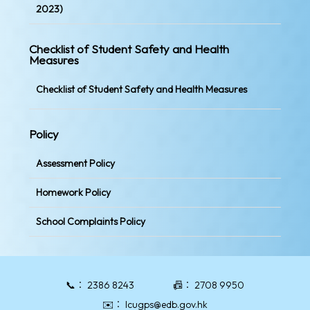
2023)
Checklist of Student Safety and Health
Measures
Checklist of Student Safety and Health Measures
Policy
Assessment Policy
Homework Policy
School Complaints Policy
📞：
2386 8243
📠：
2708 9950
✉️：
lcugps@edb.gov.hk