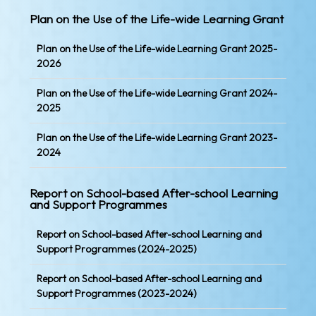
Plan on the Use of the Life-wide Learning Grant
Plan on the Use of the Life-wide Learning Grant 2025-
2026
Plan on the Use of the Life-wide Learning Grant 2024-
2025
Plan on the Use of the Life-wide Learning Grant 2023-
2024
Report on School-based After-school Learning
and Support Programmes
Report on School-based After-school Learning and
Support Programmes (2024-2025)
Report on School-based After-school Learning and
Support Programmes (2023-2024)