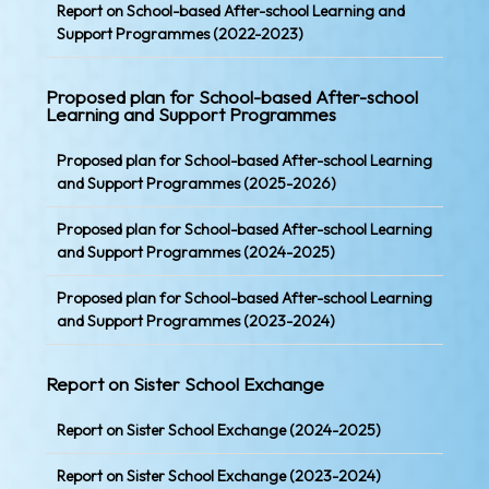
Report on School-based After-school Learning and
Support Programmes (2022-2023)
Proposed plan for School-based After-school
Learning and Support Programmes
Proposed plan for School-based After-school Learning
and Support Programmes (2025-2026)
Proposed plan for School-based After-school Learning
and Support Programmes (2024-2025)
Proposed plan for School-based After-school Learning
and Support Programmes (2023-2024)
Report on Sister School Exchange
Report on Sister School Exchange (2024-2025)
Report on Sister School Exchange (2023-2024)