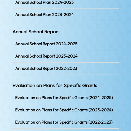
Annual School Plan 2024-2025
Annual School Plan 2023-2024
Annual School Report
Annual School Report 2024-2025
Annual School Report 2023-2024
Annual School Report 2022-2023
Evaluation on Plans for Specific Grants
Evaluation on Plans for Specific Grants (2024-2025)
Evaluation on Plans for Specific Grants (2023-2024)
Evaluation on Plans for Specific Grants (2022-2023)