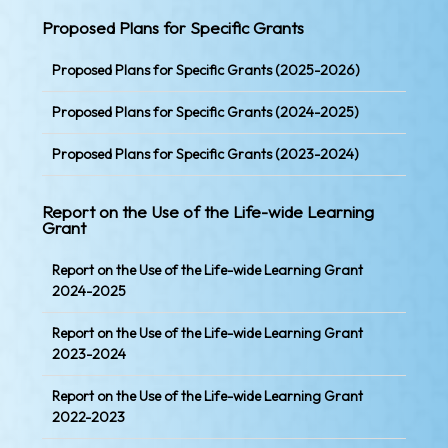
Proposed Plans for Specific Grants
Proposed Plans for Specific Grants (2025-2026)
Proposed Plans for Specific Grants (2024-2025)
Proposed Plans for Specific Grants (2023-2024)
Report on the Use of the Life-wide Learning
Grant
Report on the Use of the Life-wide Learning Grant
2024-2025
Report on the Use of the Life-wide Learning Grant
2023-2024
Report on the Use of the Life-wide Learning Grant
2022-2023