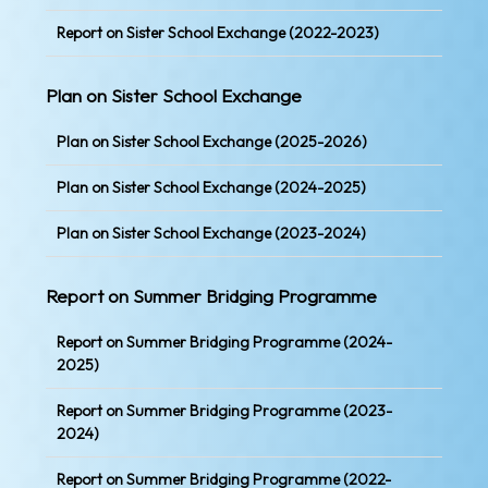
Report on Sister School Exchange (2022-2023)
Plan on Sister School Exchange
Plan on Sister School Exchange (2025-2026)
Plan on Sister School Exchange (2024-2025)
Plan on Sister School Exchange (2023-2024)
Report on Summer Bridging Programme
Report on Summer Bridging Programme (2024-
2025)
Report on Summer Bridging Programme (2023-
2024)
Report on Summer Bridging Programme (2022-