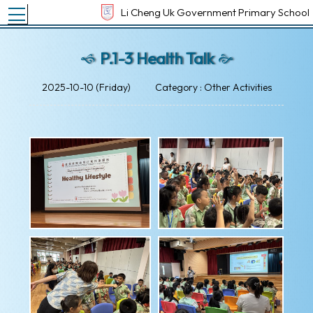
Toggle main menu visibility
Li Cheng Uk Government Primary School
P.1-3 Health Talk
2025-10-10 (Friday)
Category : Other Activities