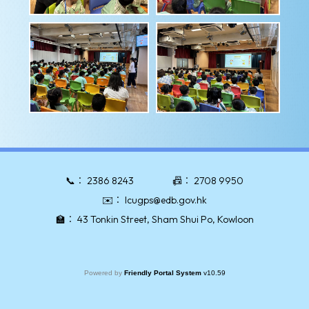
📞：
2386 8243
📠：
2708 9950
✉️：
lcugps@edb.gov.hk
🏫：
43 Tonkin Street, Sham Shui Po, Kowloon
Powered by
Friendly Portal System
v
10.59