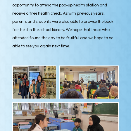
opportunity to attend the pop-up health station and
receive a free health check. As with previous years,
parents and students were also able to browse the book
fair held in the school library. We hope that those who
attended found the day to be fruitful and we hope to be
able to see you again next time.