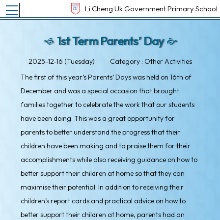
Toggle main menu visibility
Li Cheng Uk Government Primary School
1st Term Parents’ Day
2025-12-16 (Tuesday)
Category : Other Activities
The first of this year’s Parents’ Days was held on 16th of
December and was a special occasion that brought
families together to celebrate the work that our students
have been doing. This was a great opportunity for
parents to better understand the progress that their
children have been making and to praise them for their
accomplishments while also receiving guidance on how to
better support their children at home so that they can
maximise their potential. In addition to receiving their
children’s report cards and practical advice on how to
better support their children at home, parents had an