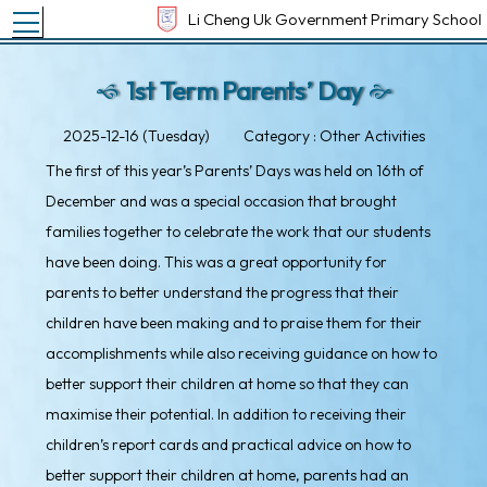
Toggle main menu visibility
Li Cheng Uk Government Primary School
1st Term Parents’ Day
2025-12-16 (Tuesday)
Category : Other Activities
The first of this year’s Parents’ Days was held on 16th of
December and was a special occasion that brought
families together to celebrate the work that our students
have been doing. This was a great opportunity for
parents to better understand the progress that their
children have been making and to praise them for their
accomplishments while also receiving guidance on how to
better support their children at home so that they can
maximise their potential. In addition to receiving their
children’s report cards and practical advice on how to
better support their children at home, parents had an