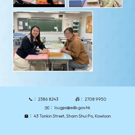
📞：
2386 8243
📠：
2708 9950
✉️：
lcugps@edb.gov.hk
🏫：
43 Tonkin Street, Sham Shui Po, Kowloon