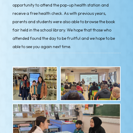
opportunity to attend the pop-up health station and
receive a free health check. As with previous years,
parents and students were also able to browse the book
fair held in the school library. We hope that those who
attended found the day to be fruitful and we hope to be
able to see you again next time.