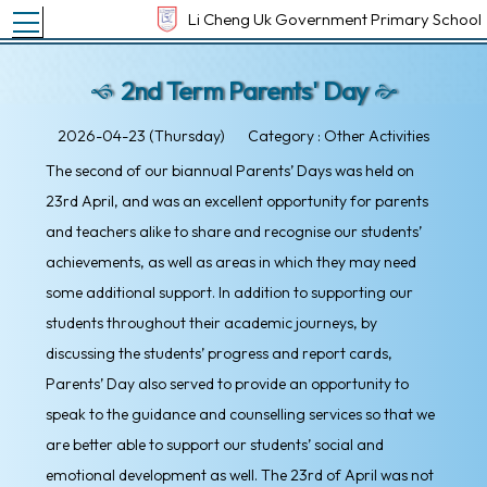
Toggle main menu visibility
Li Cheng Uk Government Primary School
2nd Term Parents' Day
2026-04-23 (Thursday)
Category : Other Activities
The second of our biannual Parents’ Days was held on
23rd April, and was an excellent opportunity for parents
and teachers alike to share and recognise our students’
achievements, as well as areas in which they may need
some additional support. In addition to supporting our
students throughout their academic journeys, by
discussing the students’ progress and report cards,
Parents’ Day also served to provide an opportunity to
speak to the guidance and counselling services so that we
are better able to support our students’ social and
emotional development as well. The 23rd of April was not