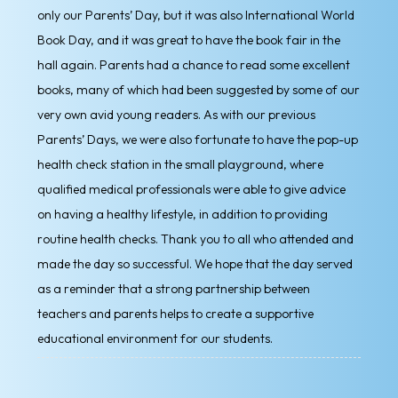
only our Parents’ Day, but it was also International World
Book Day, and it was great to have the book fair in the
hall again. Parents had a chance to read some excellent
books, many of which had been suggested by some of our
very own avid young readers. As with our previous
Parents’ Days, we were also fortunate to have the pop-up
health check station in the small playground, where
qualified medical professionals were able to give advice
on having a healthy lifestyle, in addition to providing
routine health checks. Thank you to all who attended and
made the day so successful. We hope that the day served
as a reminder that a strong partnership between
teachers and parents helps to create a supportive
educational environment for our students.