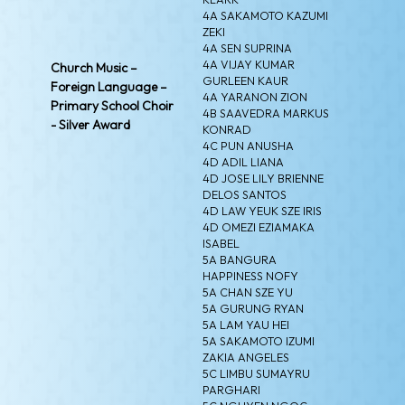
4A SAKAMOTO KAZUMI
ZEKI
4A SEN SUPRINA
4A VIJAY KUMAR
Church Music –
GURLEEN KAUR
Foreign Language –
4A YARANON ZION
Primary School Choir
4B SAAVEDRA MARKUS
- Silver Award
KONRAD
4C PUN ANUSHA
4D ADIL LIANA
4D JOSE LILY BRIENNE
DELOS SANTOS
4D LAW YEUK SZE IRIS
4D OMEZI EZIAMAKA
ISABEL
5A BANGURA
HAPPINESS NOFY
5A CHAN SZE YU
5A GURUNG RYAN
5A LAM YAU HEI
5A SAKAMOTO IZUMI
ZAKIA ANGELES
5C LIMBU SUMAYRU
PARGHARI