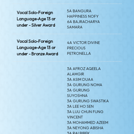
5A BANGURA
Vocal Solo-Foreign
HAPPINESS NOFY
Language-Age 13 or
6A BAJRACHARYA
under - Silver Award
SAMARA
Vocal Solo-Foreign
4A VICTOR DIVINE
Language-Age 13 or
PRECIOUS
PETRONELLA
under - Bronze Award
3A AFROZ AQEELA
ALAMGIR
3A ASIM DUAA
3A GURUNG NOMA
3A GURUNG
SUYOSHNA
3A GURUNG SWASTIKA
3A LEE HO SEN
3A LUU CHUN FUNG
VINCENT
3A MOHAMMED AZEEM
3A NEYONG ABISHA
3A RAI BIBEK