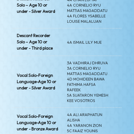
Solo – Age 10 or
4A CORNELIO RYU
MATTIAS MAGADDATU
under - Silver Award
4A FLORES YSABELLE
LOUISE MALALUAN
Descant Recorder
Solo – Age 10 or
4A ISMAIL LILY MIJE
under - Third place
3A VADHIRAJ DHRUVA
3A CORNELIO RYU
MATTIAS MAGADDATU
Vocal Solo-Foreign
4D MOHIDEEN BAWA
Language-Age 10 or
FATHIMA HAFSA
under - Silver Award
RAFEEK
5A SUATARON YEMESH
KEE VOSOTROS
4A ALI ARAPHATUN
Vocal Solo-Foreign
ALISHA
Language-Age 10 or
4A YARANON ZION
under - Bronze Award
5C FAAIZ YOUNIS