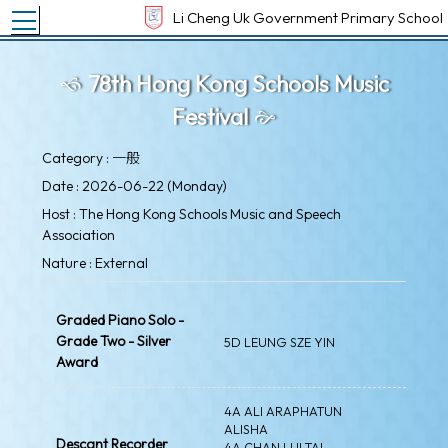
Toggle main menu visibility
Li Cheng Uk Government Primary School
78th Hong Kong Schools Music
Festival
Category : 一般
Date : 2026-06-22 (Monday)
Host : The Hong Kong Schools Music and Speech
Association
Nature : External
Graded Piano Solo -
Grade Two - Silver
5D LEUNG SZE YIN
Award
4A ALI ARAPHATUN
ALISHA
Descant Recorder
4A CHAN LUI TAI