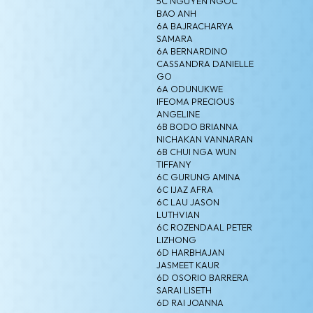
5C NGUYEN NGOC
BAO ANH
6A BAJRACHARYA
SAMARA
6A BERNARDINO
CASSANDRA DANIELLE
GO
6A ODUNUKWE
IFEOMA PRECIOUS
ANGELINE
6B BODO BRIANNA
NICHAKAN VANNARAN
6B CHUI NGA WUN
TIFFANY
6C GURUNG AMINA
6C IJAZ AFRA
6C LAU JASON
LUTHVIAN
6C ROZENDAAL PETER
LIZHONG
6D HARBHAJAN
JASMEET KAUR
6D OSORIO BARRERA
SARAI LISETH
6D RAI JOANNA