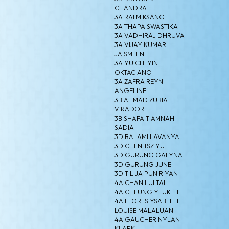
CHANDRA
3A RAI MIKSANG
3A THAPA SWASTIKA
3A VADHIRAJ DHRUVA
3A VIJAY KUMAR
JAISMEEN
3A YU CHI YIN
OKTACIANO
3A ZAFRA REYN
ANGELINE
3B AHMAD ZUBIA
VIRADOR
3B SHAFAIT AMNAH
SADIA
3D BALAMI LAVANYA
3D CHEN TSZ YU
3D GURUNG GALYNA
3D GURUNG JUNE
3D TILIJA PUN RIYAN
4A CHAN LUI TAI
4A CHEUNG YEUK HEI
4A FLORES YSABELLE
LOUISE MALALUAN
4A GAUCHER NYLAN
KLARK