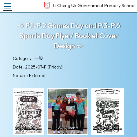
Toggle main menu visibility
Li Cheng Uk Government Primary School
P.1-P.2 Games Day and P.3-P.6
Sports Day Flyer/ Booklet Cover
Design
Category : 一般
Date : 2025-07-11 (Friday)
Nature : External
6A Aleena artwork
6A Aleena
2A Yu Chi Yin artwork