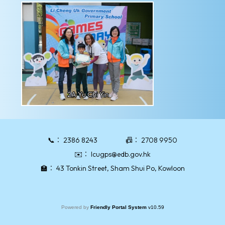
2A Yu Chi Yin
📞：
2386 8243
📠：
2708 9950
✉️：
lcugps@edb.gov.hk
🏫：
43 Tonkin Street, Sham Shui Po, Kowloon
Powered by
Friendly Portal System
v
10.59