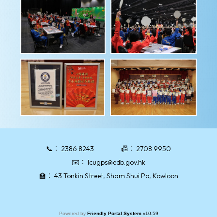
📞：
2386 8243
📠：
2708 9950
✉️：
lcugps@edb.gov.hk
🏫：
43 Tonkin Street, Sham Shui Po, Kowloon
Powered by
Friendly Portal System
v
10.59