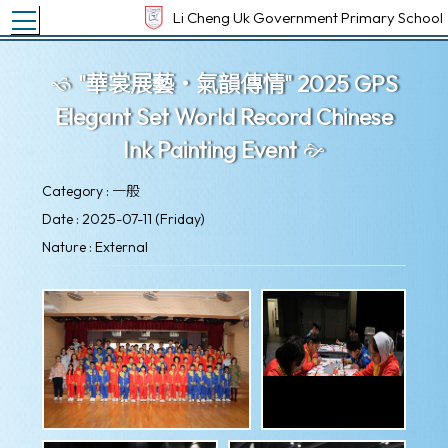
Toggle main menu visibility
Li Cheng Uk Government Primary School
"華裳展藝‧氣韻傳情" 2025 GPS
Elegant Set World Record Chinese
Ink Painting Event
Category : 一般
Date : 2025-07-11 (Friday)
Nature : External