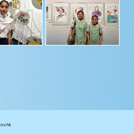
ov.hk