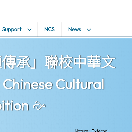
Support
NCS
News
頌傳承」聯校中華文
inese Cultural
ition
Nature : External