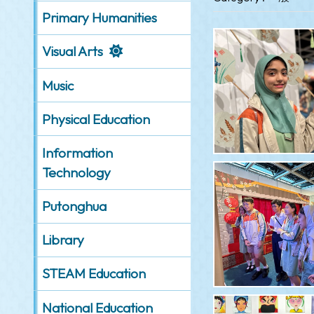
Primary Humanities
Visual Arts
Music
Physical Education
Information
Technology
Putonghua
Library
STEAM Education
National Education