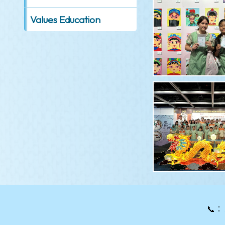
Values Education
📞：