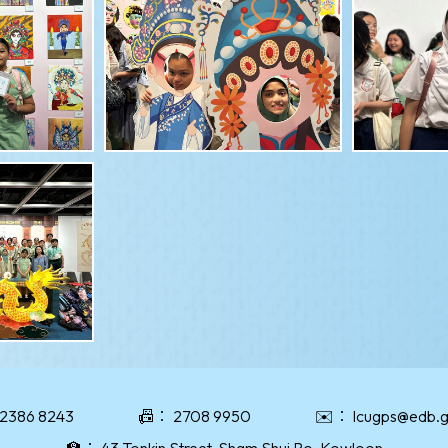
2386 8243
📠：
2708 9950
✉️：
lcugps@edb.g
🏫：
43 Tonkin Street, Sham Shui Po, Kowloon