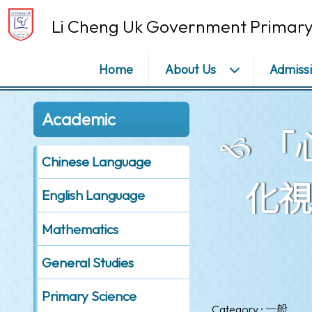
Li Cheng Uk Government Primary
Home
About Us
Admiss
Academic
「
Chinese Language
化視覺
English Language
Mathematics
General Studies
Primary Science
Category : 一般