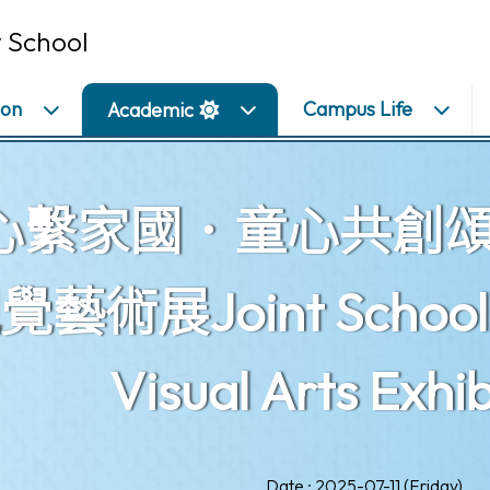
 School
ion
Campus Life
Academic
心繫家國．童心共創
藝術展Joint School Ch
Visual Arts Exhib
Date : 2025-07-11 (Friday)