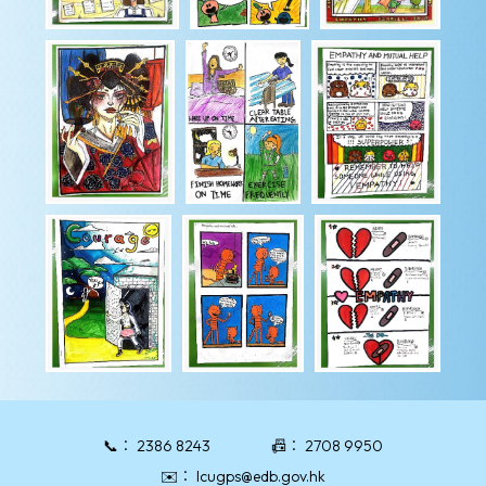
📞：
2386 8243
📠：
2708 9950
✉️：
lcugps@edb.gov.hk