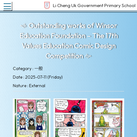
Toggle main menu visibility
Li Cheng Uk Government Primary School
Outstanding works of Winsor
Education Foundation – The 17th
Values Education Comic Design
Competition
Category : 一般
Date : 2025-07-11 (Friday)
Nature : External