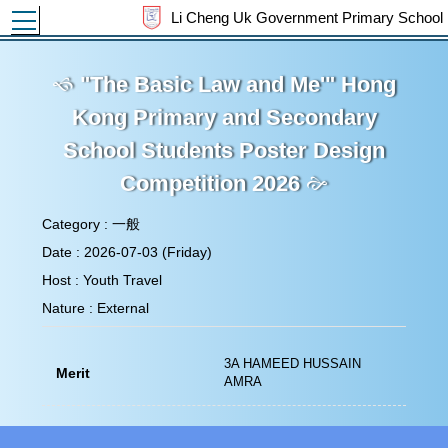
Toggle main menu visibility
Li Cheng Uk Government Primary School
"The Basic Law and Me'" Hong
Kong Primary and Secondary School
Students Poster Design Competition
2026
Category : 一般
Date : 2026-07-03 (Friday)
Host : Youth Travel
Nature : External
3A HAMEED HUSSAIN
Merit
AMRA