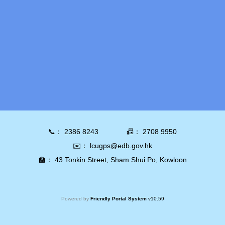
📞：
2386 8243
📠：
2708 9950
✉️：
lcugps@edb.gov.hk
🏫：
43 Tonkin Street, Sham Shui Po, Kowloon
Powered by
Friendly Portal System
v
10.59