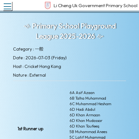
Toggle main menu visibility
Li Cheng Uk Government Primary School
Primary School Playground
League 2025-2026
Category : 一般
Date : 2026-07-03 (Friday)
Host : Cricket Hong Kong
Nature : External
6A Asif Azaan
6B Talha Muhammad
6C Muhammad Hesham
6D Hadi Abdul
6D Khan Armaan
6D Khan Mudassar
6D Khan Taufeeq
1st Runner up
5B Muhammad Anees
5C Latif Muhammad