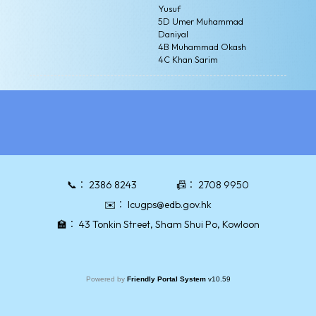
Yusuf
5D Umer Muhammad
Daniyal
4B Muhammad Okash
4C Khan Sarim
📞：
2386 8243
📠：
2708 9950
✉️：
lcugps@edb.gov.hk
🏫：
43 Tonkin Street, Sham Shui Po, Kowloon
Powered by
Friendly Portal System
v
10.59