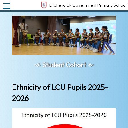
Toggle main menu visibility
Li Cheng Uk Government Primary School
Student Cohort
Ethnicity of LCU Pupils 2025-
2026