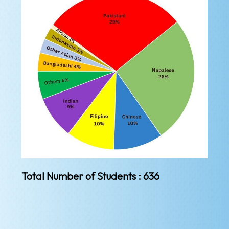
Total Number of Students : 636