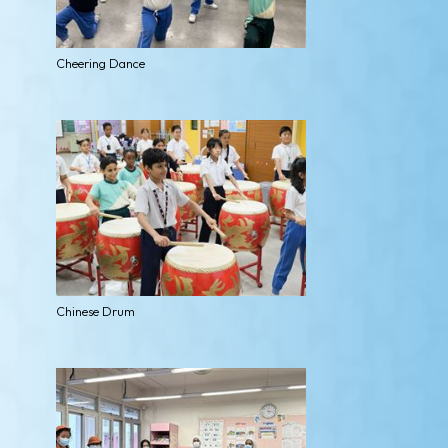
Cheering Dance
Chinese Drum