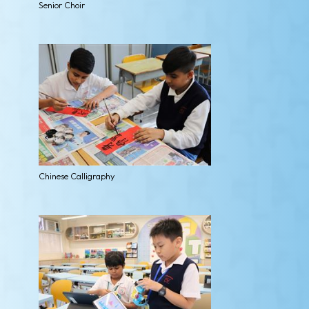
Senior Choir
Chinese Calligraphy