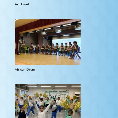
Art Talent
African Drum