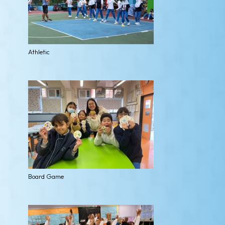
Athletic
Board Game