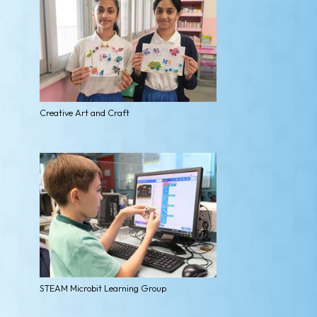
Creative Art and Craft
STEAM Microbit Learning Group