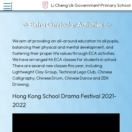
Toggle main menu visibility
Li Cheng Uk Government Primary School
Extra Curricular Activities
We aim at providing an all-around education to all pupils,
balancing their physical and mental development, and
fostering their proper life values through ECA activities.
We have arranged 44 ECA classes for students in school.
There are several new classes this year, including
Lightweight Clay Group, Technical Lego Club, Chinese
Calligraphy, Chinese Drum, Chinese Dance and ZEN
Drawing.
Hong Kong School Drama Festival 2021-
2022