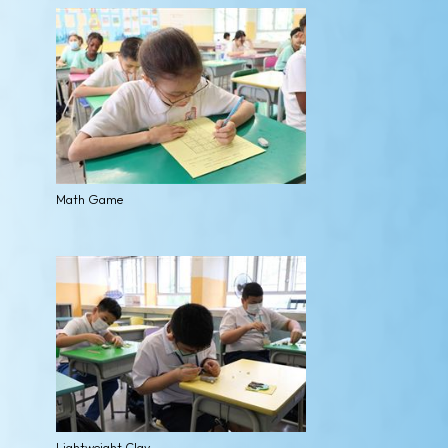
Math Game
Lightweight Clay