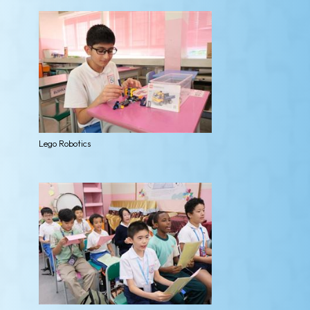
Lego Robotics