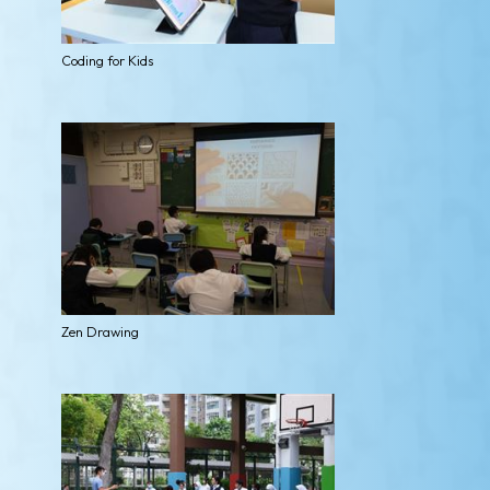
Coding for Kids
Zen Drawing