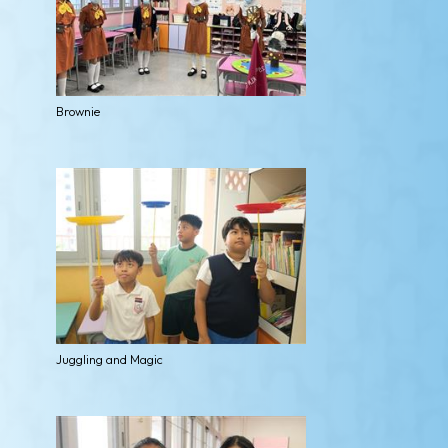
Brownie
Juggling and Magic