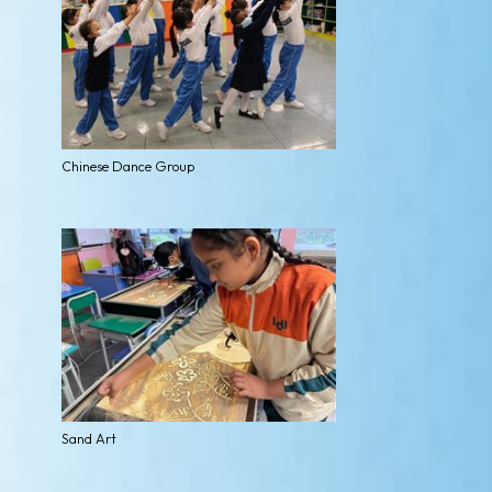
Chinese Dance Group
Sand Art