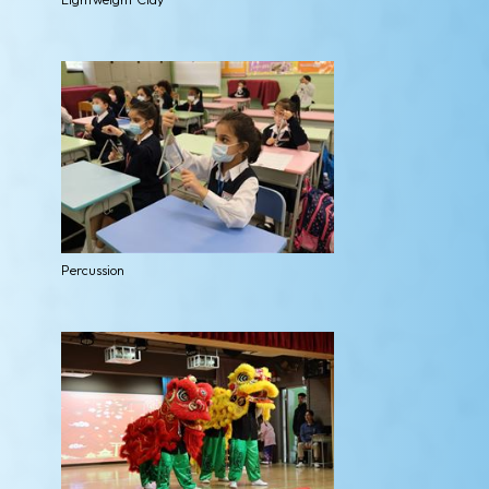
Percussion